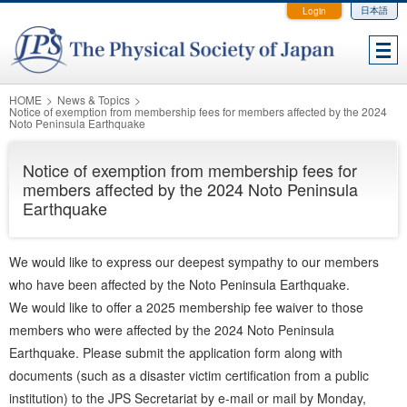
Login
日本語
HOME
News & Topics
Notice of exemption from membership fees for members affected by the 2024
Noto Peninsula Earthquake
Notice of exemption from membership fees for
members affected by the 2024 Noto Peninsula
Earthquake
We would like to express our deepest sympathy to our members
who have been affected by the Noto Peninsula Earthquake.
We would like to offer a 2025 membership fee waiver to those
members who were affected by the 2024 Noto Peninsula
Earthquake. Please submit the application form along with
documents (such as a disaster victim certification from a public
institution) to the JPS Secretariat by e-mail or mail by Monday,