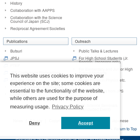
History
Collaboration with AAPPS
Collaboration with the Science
Council of Japan (SCJ)
Reciprocal Agreement Societies
Publications
Outreach
Butsuri
Public Talks & Lectures
JPSJ
For High School Students (Jr.
Session, Japanese only)
PTEP
For Elementary and Junior High
JPS Conference Proceedings
School Students
This website uses cookies to improve your
JPS Hot Topics
Nobel Prizes in Physics etc.
experience on the site; some cookies are
(2014~)
Physics Education in University
Nobel Laureates from JPS
essential to the functionality of the website,
Copyright
Branches
while others are used for the purpose of
JPS Science Seminars
measuring usage.
Privacy Policy
(Concluded Event)
News
Privacy
Copyright
Contact
Access
Japanese
Deny
Accept
Return to Top
Copyright © The Physical Society of Japan. All Rights Reserved.