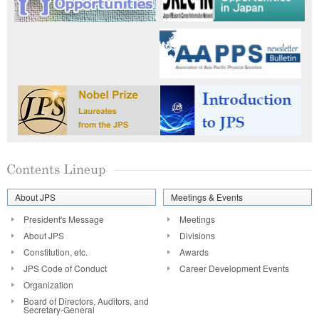
About JPS
Meetings & Events
President's Message
Meetings
About JPS
Divisions
Constitution, etc.
Awards
JPS Code of Conduct
Career Development Events
Organization
Board of Directors, Auditors, and
Secretary-General