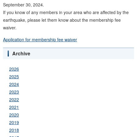
September 30, 2024.
If you know of any members in your area who are affected by the
earthquake, please let them know about the membership fee
waiver.
Application for membership fee waiver
Archive
2026
2025
2024
2023
2022
2021
2020
2019
2018