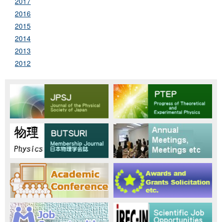
2017
2016
2015
2014
2013
2012