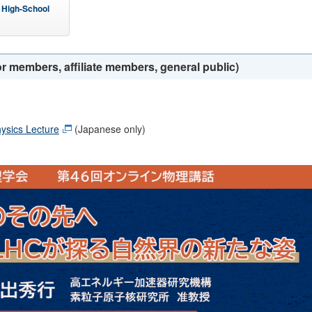
 High-School
r members, affiliate members, general public)
ysics Lecture
(Japanese only)