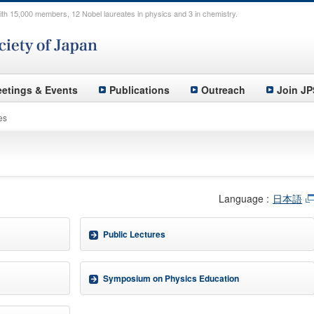
th 15,000 members, 12 Nobel laureates in physics and 3 in chemistry.
etings & Events
Publications
Outreach
Join JP
es
Language :
日本語
Public Lectures
Symposium on Physics Education