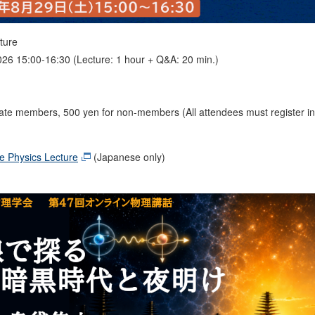
ture
026 15:00-16:30 (Lecture: 1 hour + Q&A: 20 min.)
iate members, 500 yen for non-members (All attendees must register in
e Physics Lecture
(Japanese only)