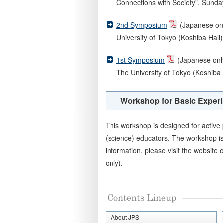
Connections with Society", Sunday,
2nd Symposium
(Japanese only
University of Tokyo (Koshiba Hall)
1st Symposium
(Japanese only
The University of Tokyo (Koshiba 
Workshop for Basic Experi
This workshop is designed for activ
(science) educators. The workshop is
information, please visit the website 
only).
About JPS