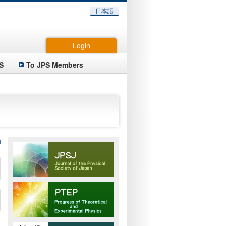
日本語
Login
S
To JPS Members