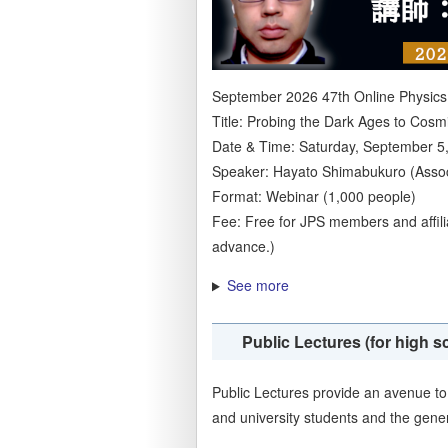
September 2026 47th Online Physics
Title: Probing the Dark Ages to Cosm
Date & Time: Saturday, September 5,
Speaker: Hayato Shimabukuro (Associ
Format: Webinar (1,000 people)
Fee: Free for JPS members and affil
advance.)
See more
Public Lectures (for high s
Public Lectures provide an avenue to 
and university students and the gener