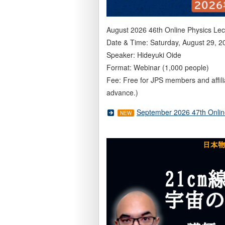
August 2026 46th Online Physics Lec
Date & Time: Saturday, August 29, 2
Speaker: Hideyuki Oide
Format: Webinar (1,000 people)
Fee: Free for JPS members and affil
advance.)
September 2026 47th Onlin