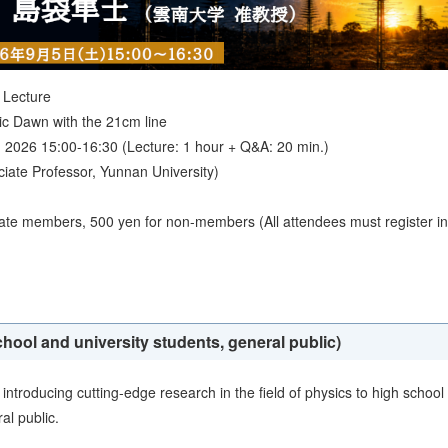
 Lecture
ic Dawn with the 21cm line
 2026 15:00-16:30 (Lecture: 1 hour + Q&A: 20 min.)
ate Professor, Yunnan University)
iate members, 500 yen for non-members (All attendees must register in
chool and university students, general public)
introducing cutting-edge research in the field of physics to high school
al public.