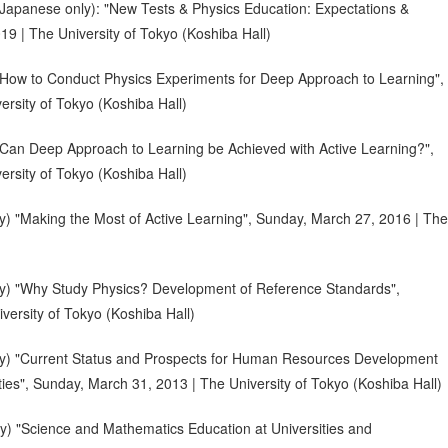
Japanese only): "New Tests & Physics Education: Expectations &
9 | The University of Tokyo (Koshiba Hall)
How to Conduct Physics Experiments for Deep Approach to Learning",
rsity of Tokyo (Koshiba Hall)
Can Deep Approach to Learning be Achieved with Active Learning?",
rsity of Tokyo (Koshiba Hall)
) "Making the Most of Active Learning", Sunday, March 27, 2016 | The
y) "Why Study Physics? Development of Reference Standards",
versity of Tokyo (Koshiba Hall)
y) "Current Status and Prospects for Human Resources Development
ies", Sunday, March 31, 2013 | The University of Tokyo (Koshiba Hall)
) "Science and Mathematics Education at Universities and