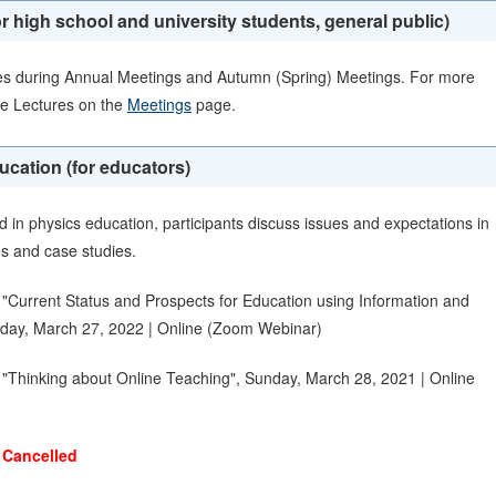
r high school and university students, general public)
es during Annual Meetings and Autumn (Spring) Meetings. For more
ce Lectures on the
Meetings
page.
ation (for educators)
 in physics education, participants discuss issues and expectations in
es and case studies.
"Current Status and Prospects for Education using Information and
day, March 27, 2022 | Online (Zoom Webinar)
"Thinking about Online Teaching", Sunday, March 28, 2021 | Online
)
Cancelled