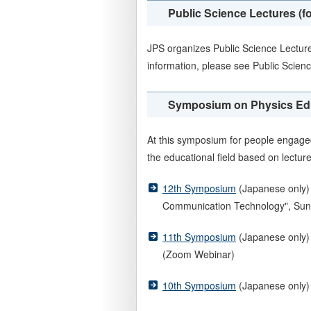
Public Science Lectures (fo
JPS organizes Public Science Lectur
information, please see Public Scien
Symposium on Physics Educ
At this symposium for people engaged
the educational field based on lectur
12th Symposium
(Japanese only) 
Communication Technology", Sun
11th Symposium
(Japanese only) 
(Zoom Webinar)
10th Symposium
(Japanese only