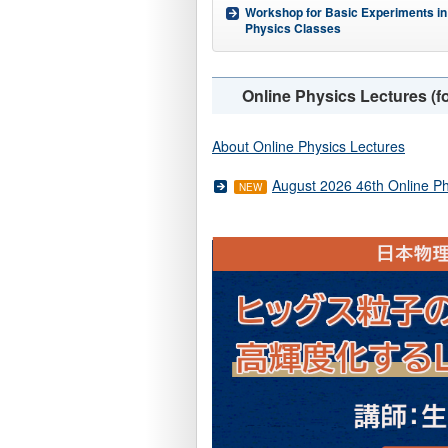
Workshop for Basic Experiments in
Physics Classes
Online Physics Lectures (fo
About Online Physics Lectures
August 2026 46th Online Ph