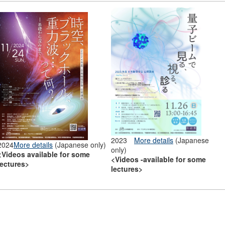
2023
More details
(Japanese
2024
More details
(Japanese only)
only)
<Videos available for some
<Videos -available for some
lectures>
lectures>