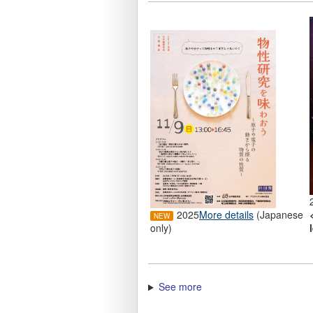
2025
More details
(Japanese
only)
See more