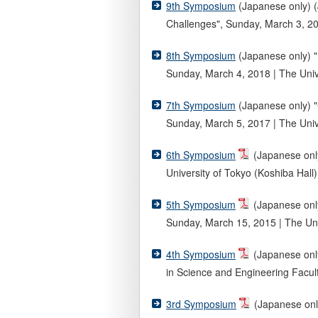
9th Symposium
(Japanese only) (
Challenges", Sunday, March 3, 201
8th Symposium
(Japanese only) "
Sunday, March 4, 2018 | The Unive
7th Symposium
(Japanese only) "
Sunday, March 5, 2017 | The Unive
6th Symposium
(Japanese only
University of Tokyo (Koshiba Hall)
5th Symposium
(Japanese onl
Sunday, March 15, 2015 | The Uni
4th Symposium
(Japanese onl
in Science and Engineering Facult
3rd Symposium
(Japanese only