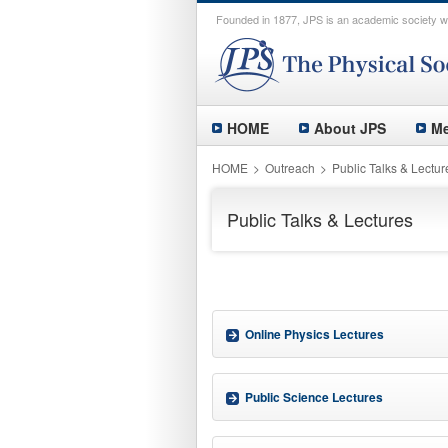
Founded in 1877, JPS is an academic society wi
HOME
About JPS
Me
HOME
Outreach
Public Talks & Lectur
Public Talks & Lectures
Online Physics Lectures
Public Science Lectures