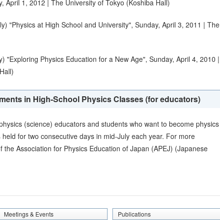
 April 1, 2012 | The University of Tokyo (Koshiba Hall)
) "Physics at High School and University", Sunday, April 3, 2011 | The
) "Exploring Physics Education for a New Age", Sunday, April 4, 2010 |
Hall)
ments in High-School Physics Classes (for educators)
e physics (science) educators and students who want to become physics
 held for two consecutive days in mid-July each year. For more
of the
Association for Physics Education of Japan (APEJ)
(Japanese
Meetings & Events
Publications